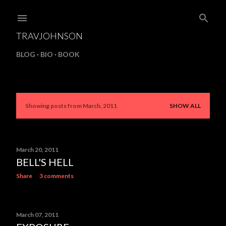
Skip to main content
TRAVJOHNSON
BLOG
BIO
BOOK
Showing posts from March, 2011
SHOW ALL
P
o
s
March 20, 2011
BELL'S HELL
t
Share
3 comments
s
March 07, 2011