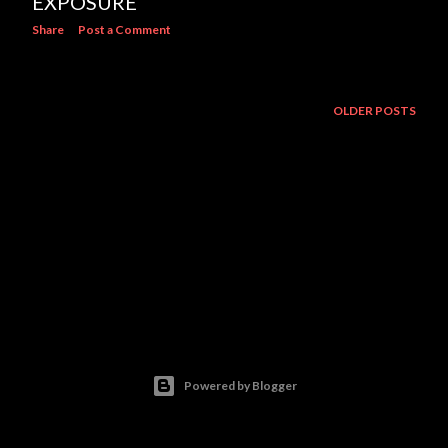
EXPOSURE
Share
Post a Comment
OLDER POSTS
Powered by Blogger