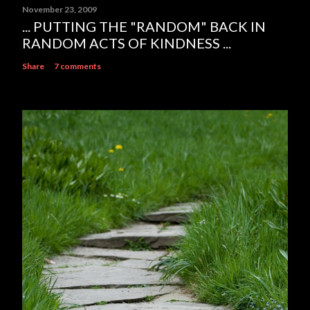
November 23, 2009
... PUTTING THE "RANDOM" BACK IN
RANDOM ACTS OF KINDNESS ...
Share
7 comments