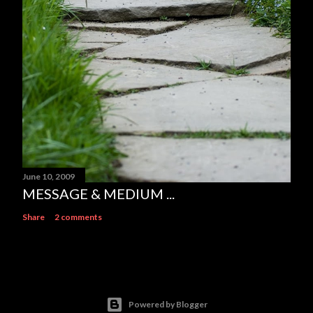
June 10, 2009
MESSAGE & MEDIUM ...
Share
2 comments
Powered by Blogger