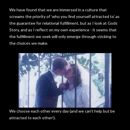
We have found that we are immersed in a culture that
screams the priority of 'who you find yourself attracted to' as
the guarantee for relational fulfillment, but as I look at Gods
Story, and as I reflect on my own experience - it seems that
the fulfillment we seek will only emerge through sticking to
the choices we make.
We choose each other every day (and we can't help but be
attracted to each other!).