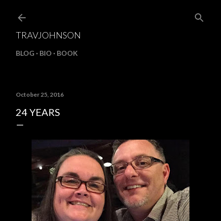
Skip to main content
TRAVJOHNSON
BLOG
BIO
BOOK
October 25, 2016
24 YEARS