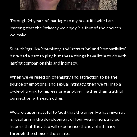
Through 24 years of marriage to my beautiful wife I am
learning that the intimacy we enjoy is a fruit of the choices
we make.
Sure, things like 'chemistry' and 'attraction' and 'compatibility'
have had a part to play, but these things have little to do with
lasting companionship and intimacy.
When we've relied on chemistry and attraction to be the
source of emotional and sexual intimacy, then we fall into a
cycle of trying to impress one another - rather than truthful
connection with each other.
We are super grateful to God that the union He has given us
is resulting in the development of four young men, and our
hope is that they too will experience the joy of intimacy
through the choices they make.