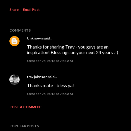
Share
Email Post
COMMENTS
Unknown
said…
Thanks for sharing Trav - you guys are an
inspiration! Blessings on your next 24 years :-)
October 25, 2016 at 7:51 AM
trav johnson
said…
Thanks mate - bless ya!
October 25, 2016 at 7:55 AM
POST A COMMENT
POPULAR POSTS