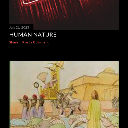
July 21, 2023
HUMAN NATURE
Share
Post a Comment