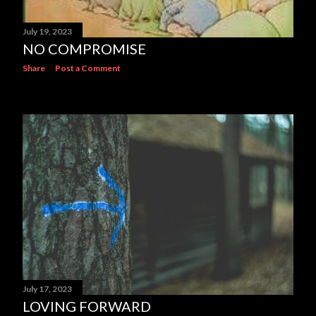
July 19, 2023
NO COMPROMISE
Share
Post a Comment
July 17, 2023
LOVING FORWARD