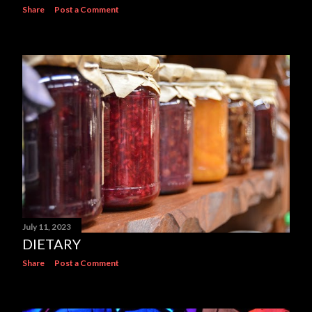
Share
Post a Comment
July 11, 2023
DIETARY
Share
Post a Comment