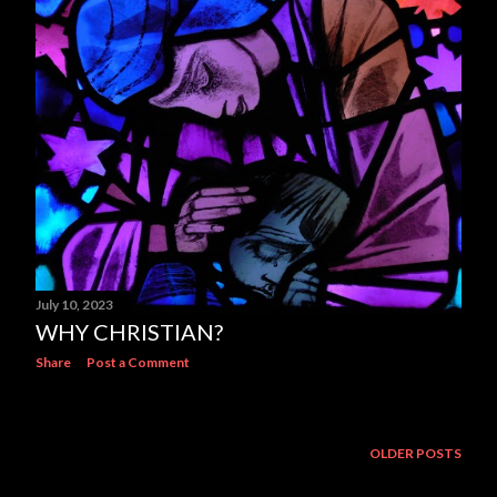
July 10, 2023
WHY CHRISTIAN?
Share
Post a Comment
OLDER POSTS