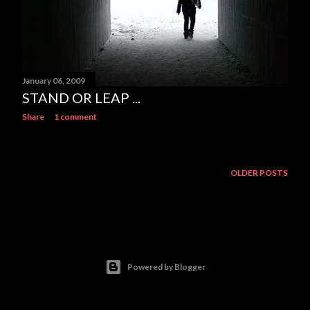
January 06, 2009
STAND OR LEAP ...
Share
1 comment
OLDER POSTS
Powered by Blogger