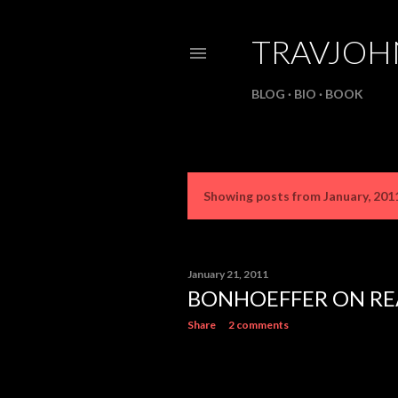
TRAVJO
BLOG
BIO
BOOK
Showing posts from January, 201
P
o
s
January 21, 2011
BONHOEFFER ON RE
t
Share
2 comments
s