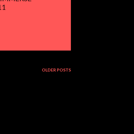
11
OLDER POSTS