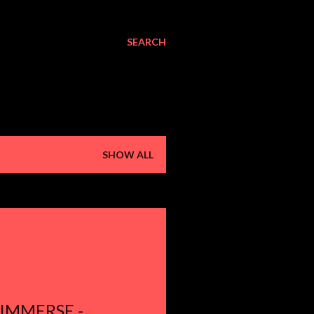
SEARCH
SHOW ALL
 IMMERSE -