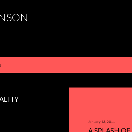
Skip to main content
HNSON
1
ALITY
January 13, 2011
A SPLASH OF