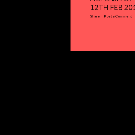
12TH FEB 20
Share
Post a Comment