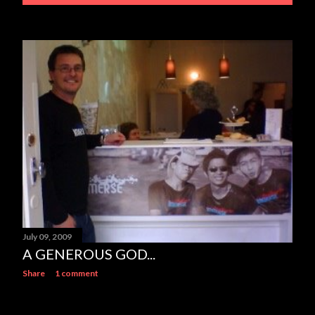
July 09, 2009
A GENEROUS GOD...
Share
1 comment