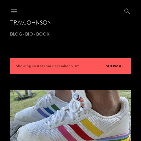
Skip to main content
TRAVJOHNSON
BLOG
BIO
BOOK
Showing posts from December, 2021
SHOW ALL
P
o
s
t
s