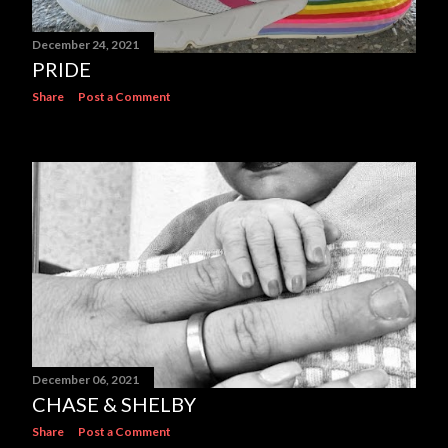
December 24, 2021
PRIDE
Share
Post a Comment
December 06, 2021
CHASE & SHELBY
Share
Post a Comment