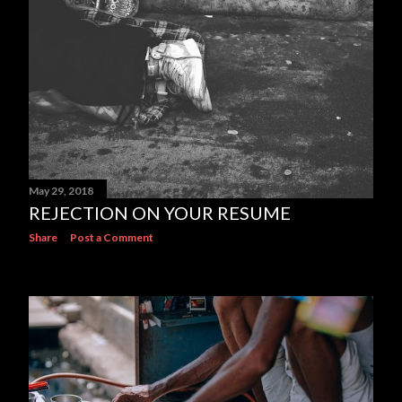
May 29, 2018
REJECTION ON YOUR RESUME
Share
Post a Comment