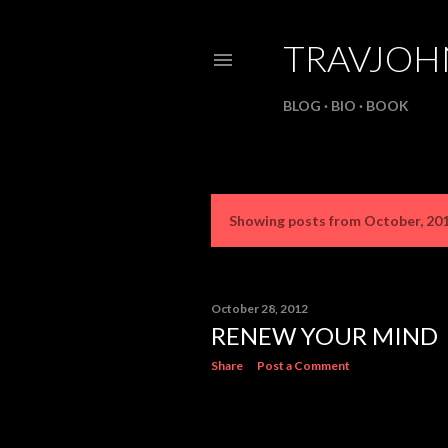
TRAVJO
BLOG
BIO
BOOK
Showing posts from October, 20
P
o
s
October 28, 2012
RENEW YOUR MIND
t
Share
Post a Comment
s