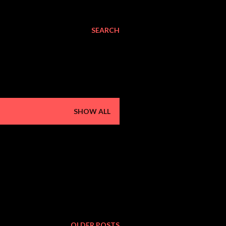
SEARCH
SHOW ALL
OLDER POSTS