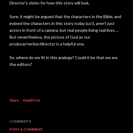
Director's vision for how this story will look.
Sure, it might be argued that the characters in the Bible, and
indeed the characters in this story today (us!), aren't just
actors in front of a camera, but real people living real lives ...
But nevertheless, the picture of God as our
producer/writer/director is a helpful one.
So, where do we fit in this analogy? Could it be that we are
the editors?
Share
Email Post
COMMENTS
POST A COMMENT