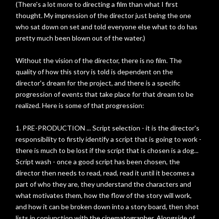
(There's a lot more to directing a film than what I first
thought. My impression of the director just being the one
who sat down on set and told everyone else what to do has
pretty much been blown out of the water.)
Without the vision of the director, there is no film. The
quality of how this story is told is dependent on the
director's dream for the project, and there is a specific
progression of events that take place for that dream to be
realized. Here is some of that progression:
1. PRE-PRODUCTION ... Script selection - it is the director's
responsibility to firstly identify a script that is going to work -
there is much to be lost if the script that is chosen is a dog...
Script wash - once a good script has been chosen, the
director then needs to read, read, read it until it becomes a
part of who they are, they understand the characters and
what motivates them, how the flow of the story will work,
and how it can be broken down into a story board, then shot
lists in conjunction with the cinematographer. Alongside of