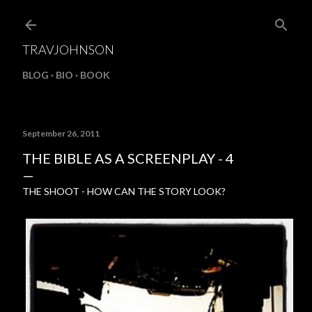
Skip to main content
TRAVJOHNSON
BLOG
BIO
BOOK
September 26, 2011
THE BIBLE AS A SCREENPLAY - 4
THE SHOOT - HOW CAN THE STORY LOOK?