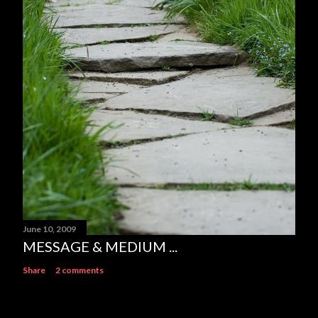
June 10, 2009
MESSAGE & MEDIUM ...
Share
2 comments