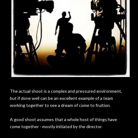
The actual shoot is a complex and pressured environment,
but if done well can be an excellent example of a team
working together to see a dream of come to fruition.
A good shoot assumes that a whole host of things have
come together - mostly initiated by the director.