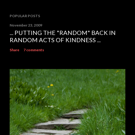
POPULAR POSTS
November 23, 2009
... PUTTING THE "RANDOM" BACK IN
RANDOM ACTS OF KINDNESS ...
Share
7 comments