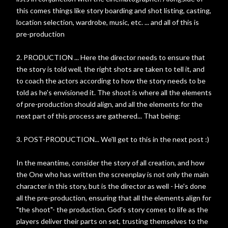
this comes things like story boarding and shot listing, casting,
location selection, wardrobe, music, etc. ... and all of this is
pre-production
2. PRODUCTION ... Here the director needs to ensure that
the story is told well, the right shots are taken to tell it, and
to coach the actors according to how the story needs to be
told as he's envisioned it. The shoot is where all the elements
of pre-production should align, and all the elements for the
next part of this process are gathered... That being:
3. POST-PRODUCTION... We'll get to this in the next post :)
In the meantime, consider the story of all creation, and how
the One who has written the screenplay is not only the main
character in this story, but is the director as well - He's done
all the pre-production, ensuring that all the elements align for
"the shoot"- the production. God's story comes to life as the
players deliver their parts on set, trusting themselves to the