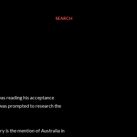
SEARCH
 was reading his acceptance
I was prompted to research the
y is the mention of Australia in