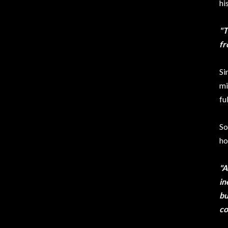
hi
"T
fr
Si
mi
ful
So
ho
"A
in
bu
co