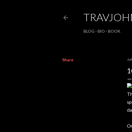
TRAVJO
BLOG
BIO
BOOK
Share
Jul
1
Th
sp
da
On