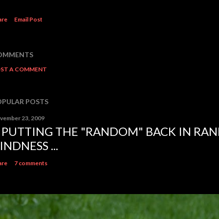
are
Email Post
OMMENTS
ST A COMMENT
OPULAR POSTS
vember 23, 2009
.. PUTTING THE "RANDOM" BACK IN RA
INDNESS ...
are
7 comments