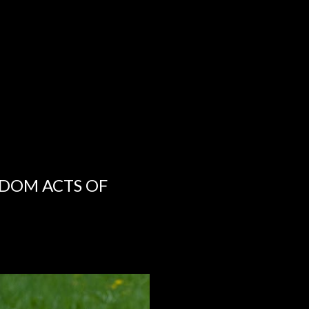
NDOM ACTS OF