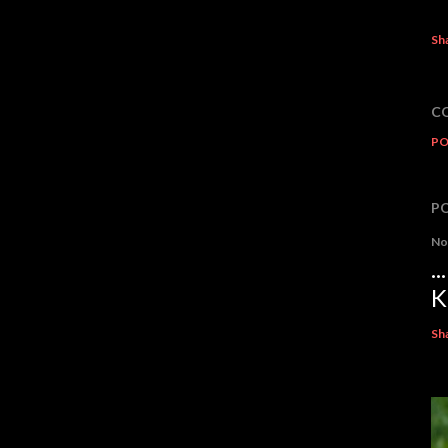
Sh
C
PO
P
No
.
K
Sh