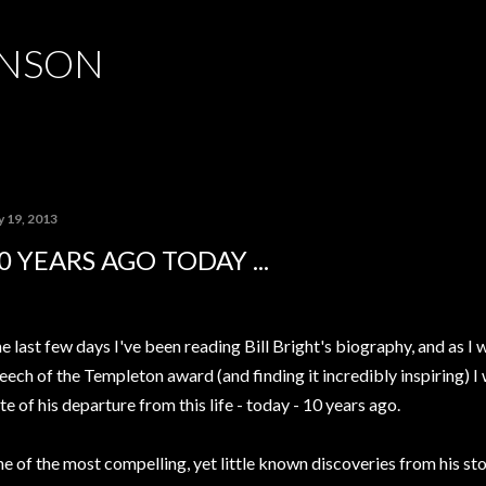
Skip to main content
HNSON
y 19, 2013
0 YEARS AGO TODAY ...
e last few days I've been reading Bill Bright's biography, and as I
eech of the Templeton award (and finding it incredibly inspiring) 
te of his departure from this life - today - 10 years ago.
e of the most compelling, yet little known discoveries from his stor