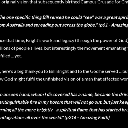
s original vision that subsequently birthed Campus Crusade for Chr
he one specific thing Bill sensed he could "see" was a great sp
om Australia and spreading out across the globe." (p61 - Amazing
nce that time, Bright's work and legacy (through the power of God
llions of people's lives, but interestingly the movement emanating
filled ... yet.
, here's a big thankyou to Bill Bright and to the God he served ... bu
w God might fulfil the unfinished vision of a man that effected wo
n unseen hand, whom I discovered has a name, became the driving
extinguishable fire in my bosom that will not go out, but just ke
rning all the more brightly - a spiritual flame that has started br
nflagrations all over the world." (p216 - Amazing Faith)