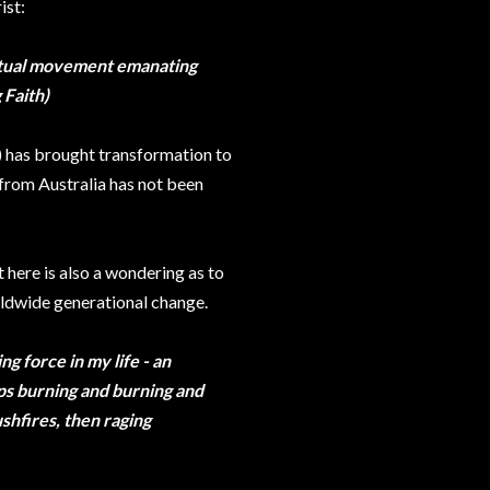
ist:
iritual movement emanating
 Faith)
) has brought transformation to
 from Australia has not been
t here is also a wondering as to
rldwide generational change.
 force in my life - an
eps burning and burning and
ushfires, then raging