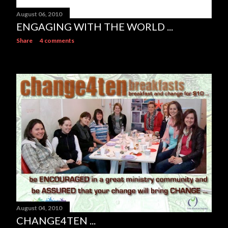
August 06, 2010
ENGAGING WITH THE WORLD ...
Share
4 comments
August 04, 2010
CHANGE4TEN ...