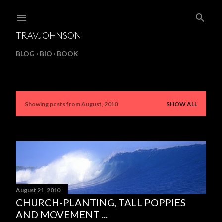
Skip to main content
TRAVJOHNSON
BLOG
BIO
BOOK
Showing posts from August, 2010
SHOW ALL
P
o
s
t
s
August 21, 2010
CHURCH-PLANTING, TALL POPPIES
AND MOVEMENT ...