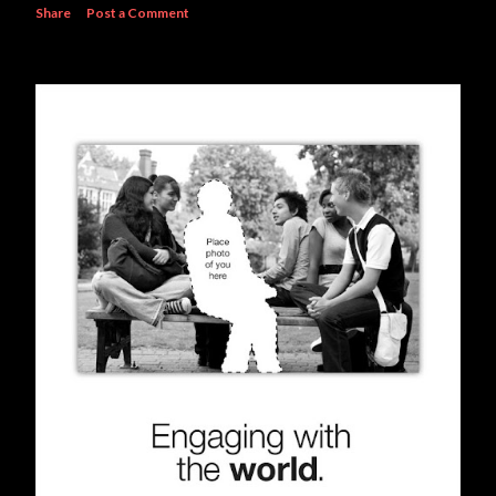
Share
Post a Comment