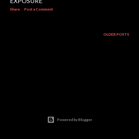
EXPOSURE
Share
Post a Comment
OLDER POSTS
Powered by Blogger