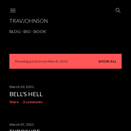
Skip to main content
TRAVJOHNSON
BLOG
BIO
BOOK
Showing posts from March, 2011
SHOW ALL
P
o
s
March 20, 2011
BELL'S HELL
t
Share
3 comments
s
March 07, 2011