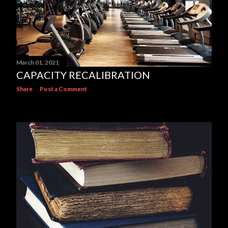
March 01, 2021
CAPACITY RECALIBRATION
Share
Post a Comment