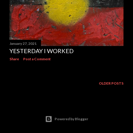
January 27, 2021
YESTERDAY I WORKED
Share
Post a Comment
OLDER POSTS
Powered by Blogger