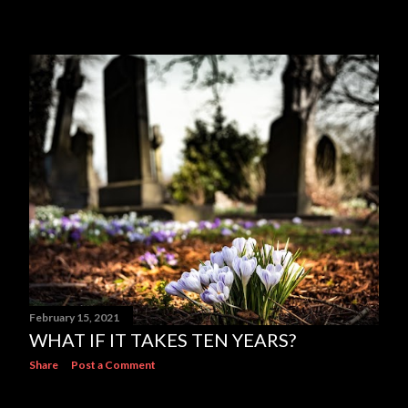
February 15, 2021
WHAT IF IT TAKES TEN YEARS?
Share
Post a Comment