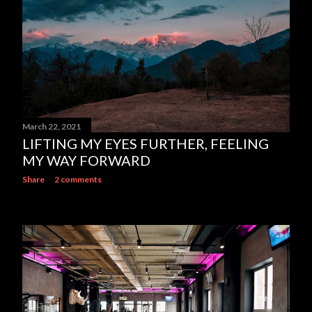
March 22, 2021
LIFTING MY EYES FURTHER, FEELING
MY WAY FORWARD
Share
2 comments