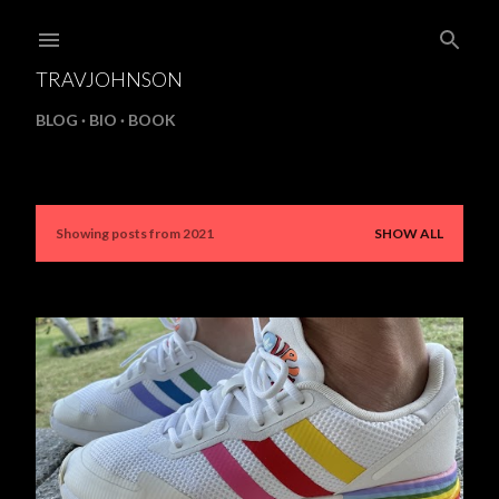
Skip to main content
TRAVJOHNSON
BLOG
BIO
BOOK
Showing posts from 2021
SHOW ALL
P
o
s
t
s