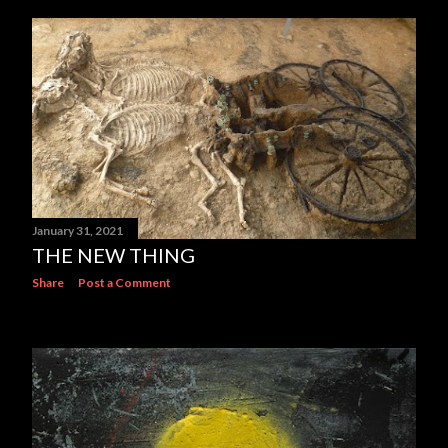
January 31, 2021
THE NEW THING
Share
Post a Comment