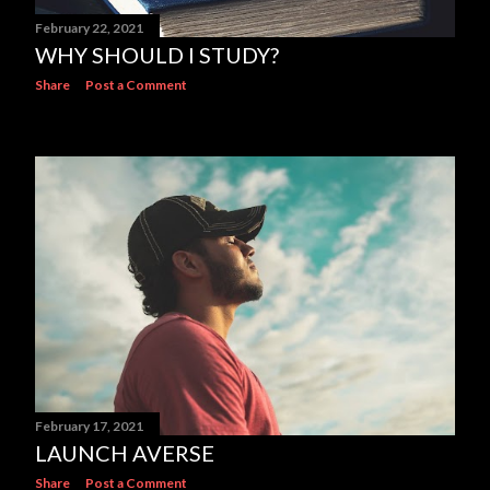
February 22, 2021
WHY SHOULD I STUDY?
Share
Post a Comment
February 17, 2021
LAUNCH AVERSE
Share
Post a Comment