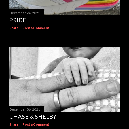
December 24, 2021
PRIDE
Share
Post a Comment
December 06, 2021
CHASE & SHELBY
Share
Post a Comment