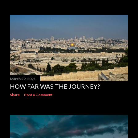
March 29, 2021
HOW FAR WAS THE JOURNEY?
Share
Post a Comment