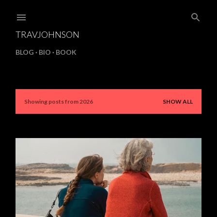
Skip to main content
TRAVJOHNSON
BLOG
BIO
BOOK
Showing posts from 2026
SHOW ALL
P
o
s
t
s