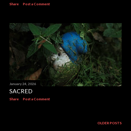
Share
Post a Comment
January 24, 2026
SACRED
Share
Post a Comment
OLDER POSTS