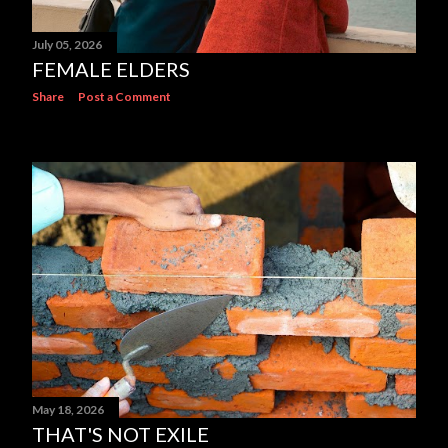
July 05, 2026
FEMALE ELDERS
Share
Post a Comment
May 18, 2026
THAT'S NOT EXILE