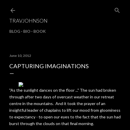
Skip to main content
TRAVJOHNSON
BLOG
BIO
BOOK
June 10, 2012
CAPTURING IMAGINATIONS
"As the sunlight dances on the floor ..." The sun had broken
through after two days of overcast weather in our retreat
centre in the mountains. And it took the prayer of an
insightful leader of chaplains to lift our mood from gloominess
to expectancy - to open our eyes to the fact that the sun had
burst through the clouds on that final morning.