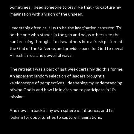
Sometimes I need someone to pray like that - to capture my
imagination with a vision of the unseen.
Leadership often calls us to be the imagination capturer. To
be the one who stands in the gap and helps others see the
sun breaking through. To draw others into a fresh picture of
the God of the Universe, and provide space for God to reveal
Himself in real and powerful ways.
The retreat I was a part of last week certainly did this for me.
An apparent random selection of leaders brought a
kaleidoscope of perspectives - deepening my understanding
of who God is and how He invites me to participate in His
mission.
And now I'm back in my own sphere of influence, and I'm
looking for opportunities to capture imaginations.