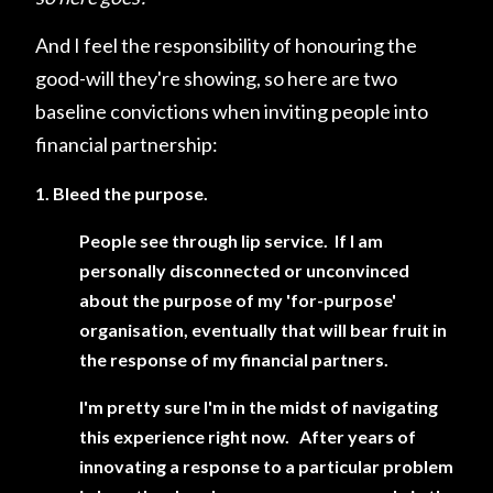
And I feel the responsibility of honouring the
good-will they're showing, so here are two
baseline convictions when inviting people into
financial partnership:
1. Bleed the purpose.
People see through lip service. If I am
personally disconnected or unconvinced
about the purpose of my 'for-purpose'
organisation, eventually that will bear fruit in
the response of my financial partners.
I'm pretty sure I'm in the midst of navigating
this experience right now. After years of
innovating a response to a particular problem