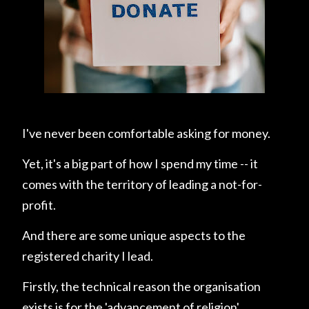
I've never been comfortable asking for money.
Yet, it's a big part of how I spend my time -- it
comes with the territory of leading a not-for-
profit.
And there are some unique aspects to the
registered charity I lead.
Firstly, the technical reason the organisation
exists is for the 'advancement of religion'.