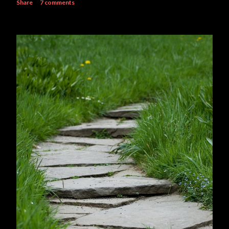
Share
7 comments