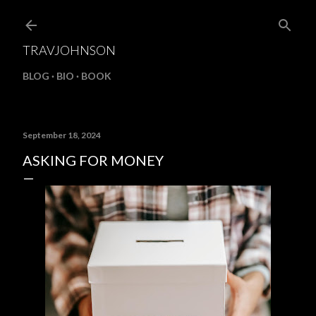
Skip to main content
TRAVJOHNSON
BLOG
BIO
BOOK
September 18, 2024
ASKING FOR MONEY