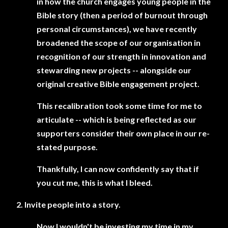
in how the church engages young people in the
Bible story (then a period of burnout through
personal circumstances), we have recently
broadened the scope of our organisation in
recognition of our strength in innovation and
stewarding new projects -- alongside our
original creative Bible engagement project.
This recalibration took some time for me to
articulate -- which is being reflected as our
supporters consider their own place in our re-
stated purpose.
Thankfully, I can now confidently say that if
you cut me, this is what I bleed.
2. Invite people into a story.
Now I wouldn't be investing my time in my