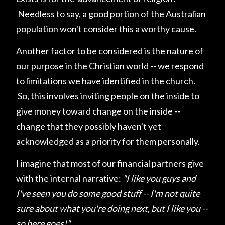
Needless to say, a good portion of the Australian
population won't consider this a worthy cause.
Another factor to be considered is the nature of
our purpose in the Christian world -- we respond
to limitations we have identified in the church.
So, this involves inviting people on the inside to
give money toward change on the inside --
change that they possibly haven't yet
acknowledged as a priority for them personally.
I imagine that most of our financial partners give
with the internal narrative:
"I like you guys and
I've seen you do some good stuff -- I'm not quite
sure about what you're doing next, but I like you --
so here goes!"