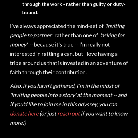
through the work - rather than guilty or duty-
bound.
I've always appreciated the mind-set of
'inviting
people to partner'
rather than one of
'asking for
money' --
because it's true -- I'm really not
interested in rattling a can, but I love having a
tribe around us that is invested in an adventure of
faith through their contribution.
Also, if you havn't gathered, I'm in the midst of
'inviting people into a story' at the moment -- and
if you'd like to join me in this odyssey, you can
donate here
(or just
reach out
if you want to know
more!)