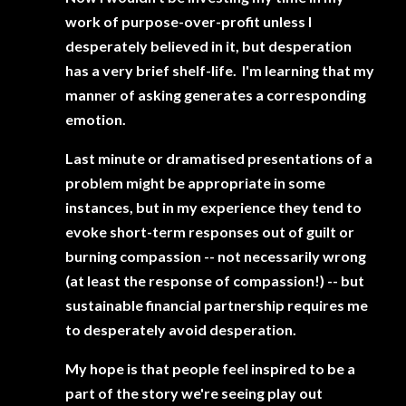
work of purpose-over-profit unless I
desperately believed in it, but desperation
has a very brief shelf-life. I'm learning that my
manner of asking generates a corresponding
emotion.
Last minute or dramatised presentations of a
problem might be appropriate in some
instances, but in my experience they tend to
evoke short-term responses out of guilt or
burning compassion -- not necessarily wrong
(at least the response of compassion!) -- but
sustainable financial partnership requires me
to desperately avoid desperation.
My hope is that people feel inspired to be a
part of the story we're seeing play out