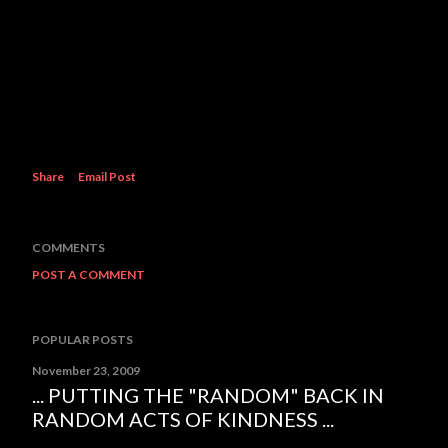
Share
Email Post
COMMENTS
POST A COMMENT
POPULAR POSTS
November 23, 2009
... PUTTING THE "RANDOM" BACK IN
RANDOM ACTS OF KINDNESS ...