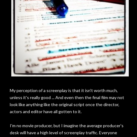
My perception of a screenplay is that it isn't worth much,
unless it's really good ... And even then the final film may not
look like anything like the original script once the director,
actors and editor have all gotten to it.
I'm no movie producer, but I imagine the average producer's
desk will have a high level of screenplay traffic. Everyone