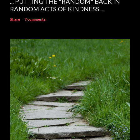
... PUTTING THE "RANDOM" BACK IN
RANDOM ACTS OF KINDNESS ...
Share
7 comments