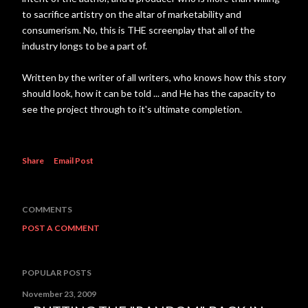
to sacrifice artistry on the altar of marketability and
consumerism. No, this is THE screenplay that all of the
industry longs to be a part of.
Written by the writer of all writers, who knows how this story
should look, how it can be told ... and He has the capacity to
see the project through to it's ultimate completion.
Share
Email Post
COMMENTS
POST A COMMENT
POPULAR POSTS
November 23, 2009