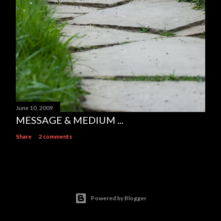
June 10, 2009
MESSAGE & MEDIUM ...
Share
2 comments
Powered by Blogger