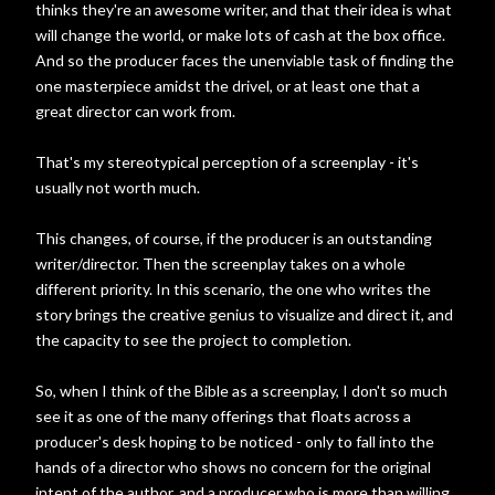
thinks they're an awesome writer, and that their idea is what
will change the world, or make lots of cash at the box office.
And so the producer faces the unenviable task of finding the
one masterpiece amidst the drivel, or at least one that a
great director can work from.
That's my stereotypical perception of a screenplay - it's
usually not worth much.
This changes, of course, if the producer is an outstanding
writer/director. Then the screenplay takes on a whole
different priority. In this scenario, the one who writes the
story brings the creative genius to visualize and direct it, and
the capacity to see the project to completion.
So, when I think of the Bible as a screenplay, I don't so much
see it as one of the many offerings that floats across a
producer's desk hoping to be noticed - only to fall into the
hands of a director who shows no concern for the original
intent of the author, and a producer who is more than willing