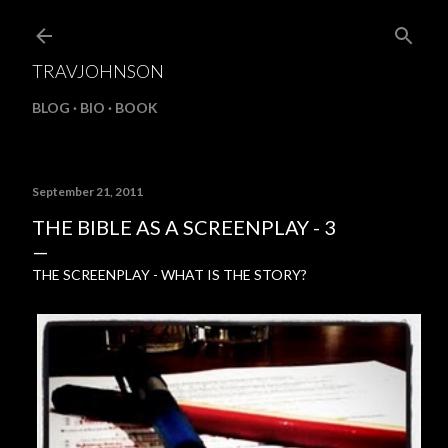
Skip to main content
TRAVJOHNSON
BLOG
BIO
BOOK
September 21, 2011
THE BIBLE AS A SCREENPLAY - 3
THE SCREENPLAY - WHAT IS THE STORY?