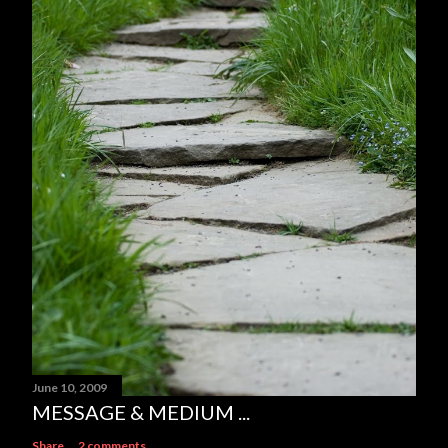
June 10, 2009
MESSAGE & MEDIUM ...
Share
2 comments