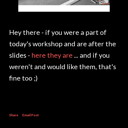
Hey there - if you were a part of
today's workshop and are after the
slides -
here they are
... and if you
weren't and would like them, that's
fine too ;)
Share
Email Post