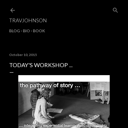
Skip to main content
TRAVJOHNSON
BLOG
BIO
BOOK
October 10, 2015
TODAY'S WORKSHOP ...