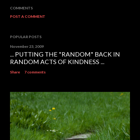
COMMENTS
POST A COMMENT
POPULAR POSTS
November 23, 2009
... PUTTING THE "RANDOM" BACK IN
RANDOM ACTS OF KINDNESS ...
Share
7 comments