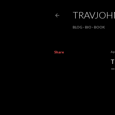
TRAVJO
BLOG
BIO
BOOK
Share
Apr
T