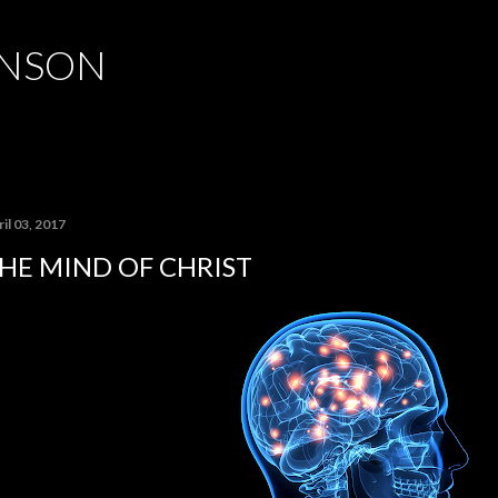
Skip to main content
HNSON
il 03, 2017
HE MIND OF CHRIST