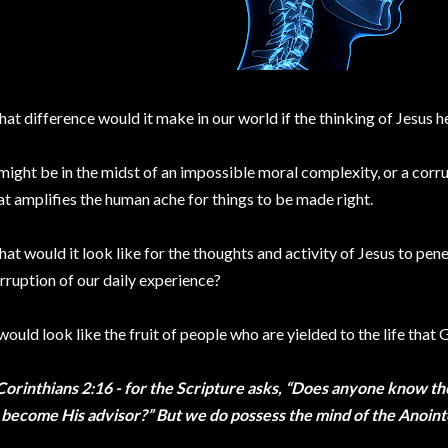
at difference would it make in our world if the thinking of Jesus 
 might be in the midst of an impossible moral complexity, or a cor
at amplifies the human ache for things to be made right.
at would it look like for the thoughts and activity of Jesus to pen
rruption of our daily experience?
 would look like the fruit of people who are yielded to the life that
Corinthians 2:16 - for the Scripture asks, “Does anyone know th
 become His advisor?” But we do possess the mind of the Anoin