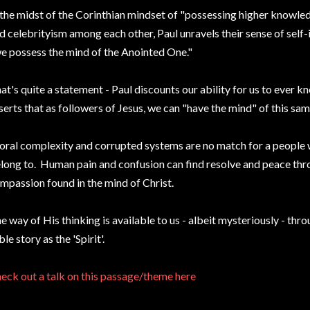
 the midst of the Corinthian mindset of "possessing higher knowl
d celebrityism among each other, Paul unravels their sense of self
e possess the mind of the Anointed One."
at's quite a statement - Paul discounts our ability for us to ever 
serts that as followers of Jesus, we can "have the mind" of this sa
ral complexity and corrupted systems are no match for a people
long to. Human pain and confusion can find resolve and peace thro
mpassion found in the mind of Christ.
e way of His thinking is available to us - albeit mysteriously - thr
ble story as the 'Spirit'.
eck out a talk on this passage/theme here