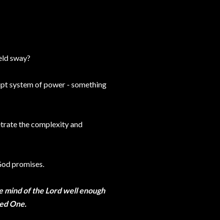
held sway?
rupt system of power - something
etrate the complexity and
 God promises.
e mind of the Lord well enough
ted One.