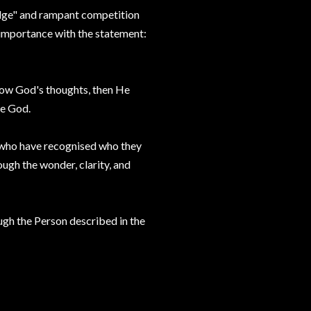
edge" and rampant competition
-importance with the statement:
know God's thoughts, then He
me God.
 who have recognised who they
ugh the wonder, clarity, and
ough the Person described in the