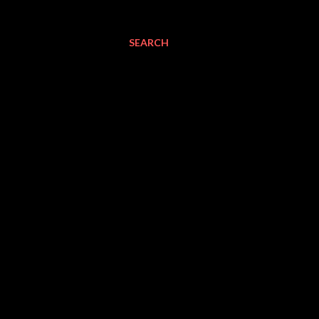
SEARCH