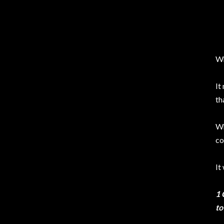
Wh
It
th
Wh
co
It
1 
to