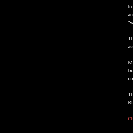
In
an
"w
Th
as
Mo
be
co
Th
Bi
Ch