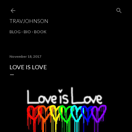
Skip to main content
TRAVJOHNSON
BLOG
BIO
BOOK
November 18, 2017
LOVE IS LOVE