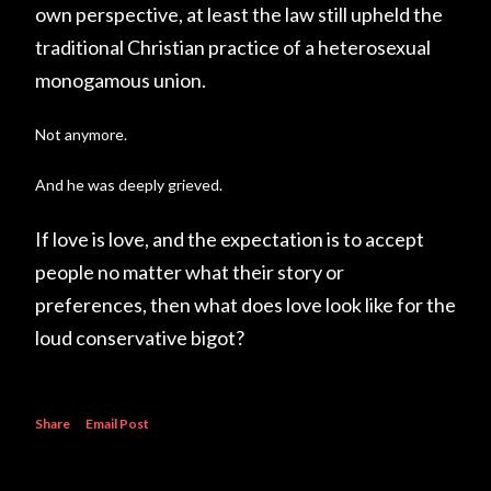
own perspective, at least the law still upheld the
traditional Christian practice of a heterosexual
monogamous union.
Not anymore.
And he was deeply grieved.
If love is love, and the expectation is to accept
people no matter what their story or
preferences, then what does love look like for the
loud conservative bigot?
Share
Email Post