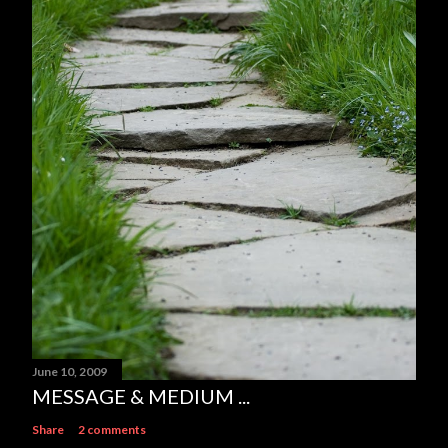
June 10, 2009
MESSAGE & MEDIUM ...
Share
2 comments