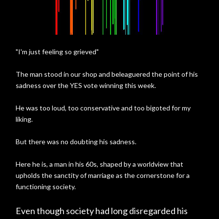
"I'm just feeling so grieved"
The man stood in our shop and beleaguered the point of his
sadness over the YES vote winning this week.
He was too loud, too conservative and too bigoted for my
liking.
But there was no doubting his sadness.
Here he is, a man in his 60s, shaped by a worldview that
upholds the sanctity of marriage as the cornerstone for a
functioning society.
Even though society had long disregarded his