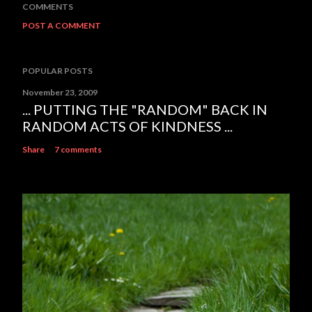
COMMENTS
POST A COMMENT
POPULAR POSTS
November 23, 2009
... PUTTING THE "RANDOM" BACK IN
RANDOM ACTS OF KINDNESS ...
Share
7 comments